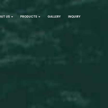
OUT US
PRODUCTS
GALLERY
INQUIRY