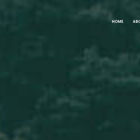
HOME
AB