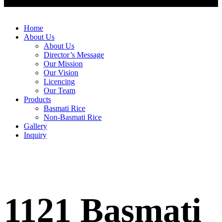
Home
About Us
About Us
Director’s Message
Our Mission
Our Vision
Licencing
Our Team
Products
Basmati Rice
Non-Basmati Rice
Gallery
Inquiry
1121 Basmati