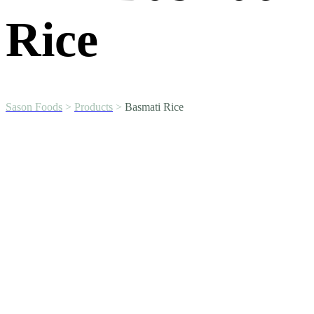
Rice
Sason Foods
>
Products
>
Basmati Rice