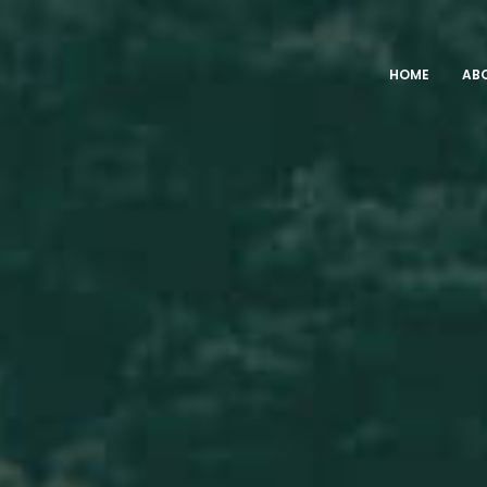
HOME
AB