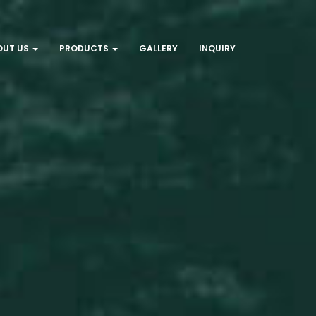
OUT US
PRODUCTS
GALLERY
INQUIRY