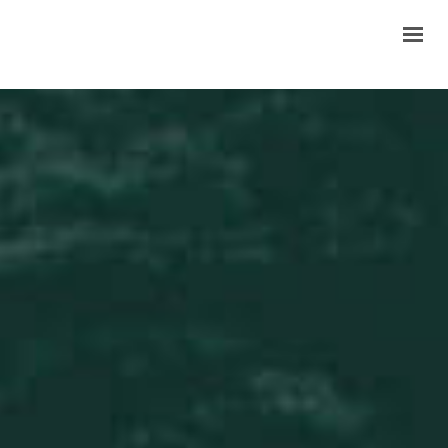
HOME
ABOUT US
PRODUCTS
GALLERY
INQUIRY