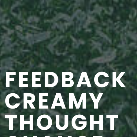
FEEDBACK
CREAMY
THOUGHT