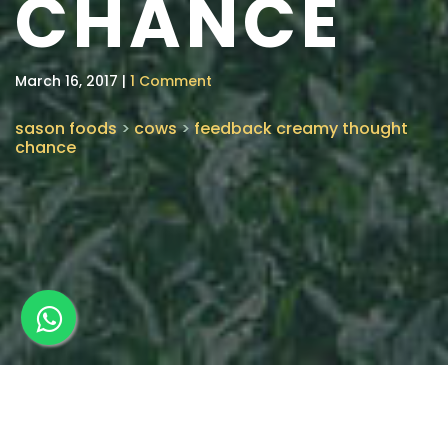
CHANCE
March 16, 2017 |
1 Comment
sason foods
>
cows
>
feedback creamy thought
chance