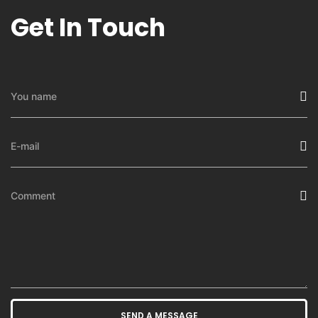
Get In Touch