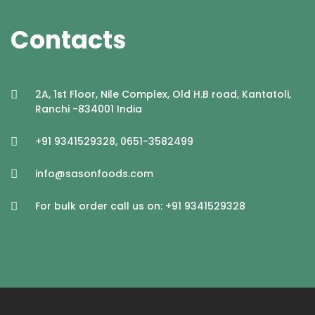
Contacts
2A, 1st Floor, Nile Complex, Old H.B road, Kantatoli,
Ranchi -834001 India
+91 9341529328, 0651-3582499
info@sasonfoods.com
For bulk order call us on: +91 9341529328