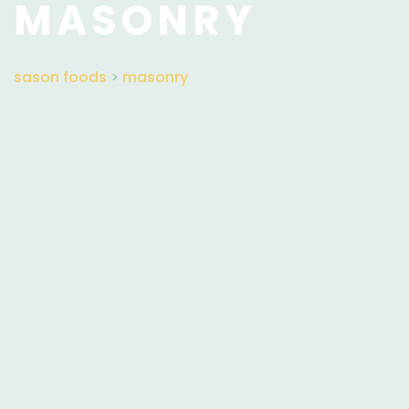
MASONRY
sason foods
>
masonry